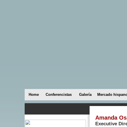
Home
Conferencistas
Galería
Mercado hispan
Amanda Os
Executive Dir