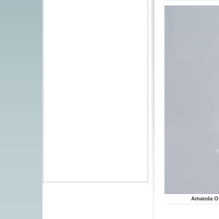
Amanda Osp