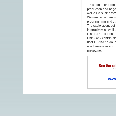
“This sort of enterp
production and nego
well as to business 
We needed a meeting 
programming and dist
The exploration, defi
interactivity, as wel
is a real need of th
I think any contribu
useful. And no doubt
is a thematic event t
magazine.
See the edi
14
www